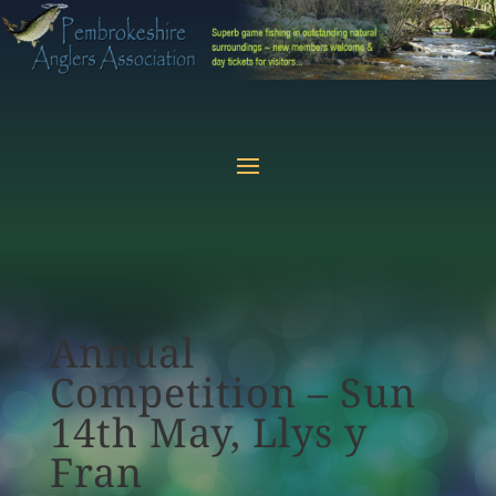
Annual
Competition – Sun
14th May, Llys y
Fran