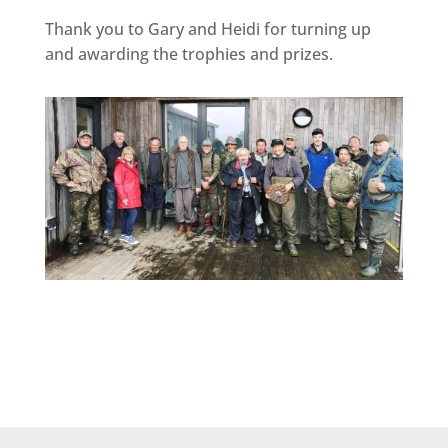
Thank you to Gary and Heidi for turning up
and awarding the trophies and prizes.