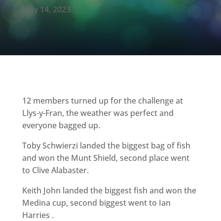
May 14, 2023
12 members turned up for the challenge at
Llys-y-Fran, the weather was perfect and
everyone bagged up.
Toby Schwierzi landed the biggest bag of fish
and won the Munt Shield, second place went
to Clive Alabaster.
Keith John landed the biggest fish and won the
Medina cup, second biggest went to Ian
Harries .