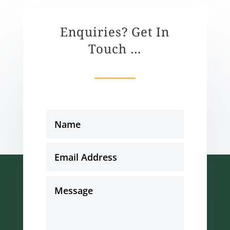
Enquiries? Get In
Touch …