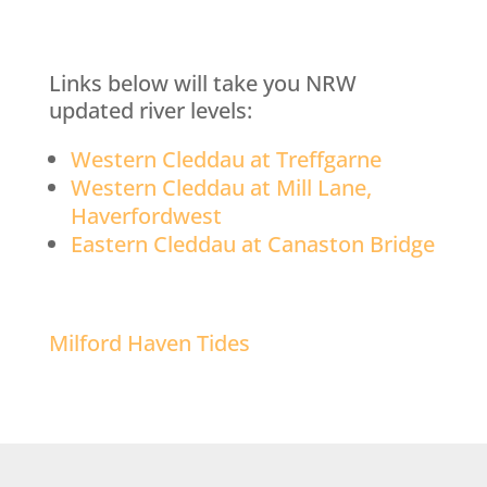
Links below will take you NRW
updated river levels:
Western Cleddau at Treffgarne
Western Cleddau at Mill Lane,
Haverfordwest
Eastern Cleddau at Canaston Bridge
Milford Haven Tides