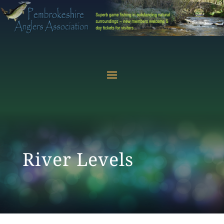
River Levels