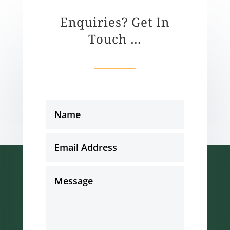
Enquiries? Get In
Touch …