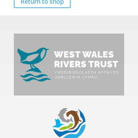
Return to shop