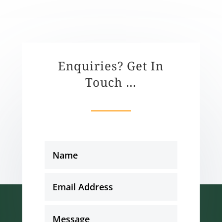
Enquiries? Get In
Touch …