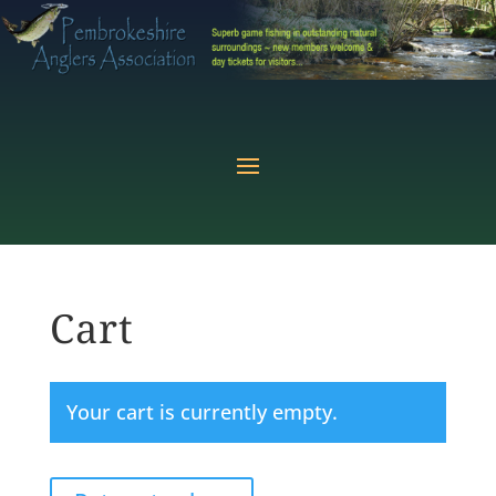
Cart
Your cart is currently empty.