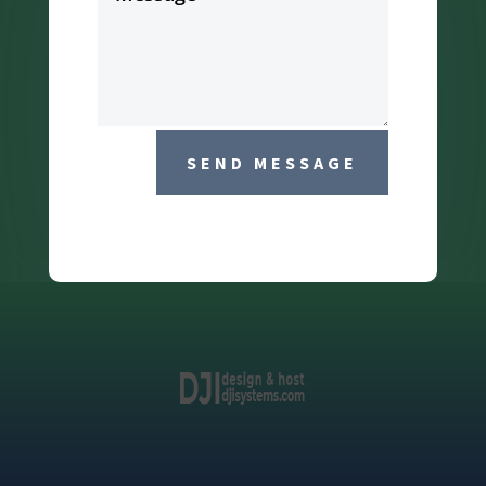
SEND MESSAGE