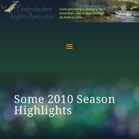
Some 2010 Season
Highlights