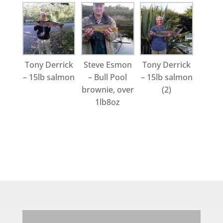
Tony Derrick
Steve Esmon
Tony Derrick
– 15lb salmon
– Bull Pool
– 15lb salmon
brownie, over
(2)
1lb8oz