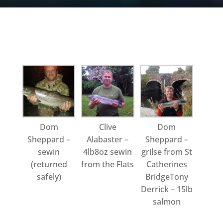
Dom
Clive
Dom
Sheppard –
Alabaster –
Sheppard –
sewin
4lb8oz sewin
grilse from St
(returned
from the Flats
Catherines
safely)
BridgeTony
Derrick – 15lb
salmon