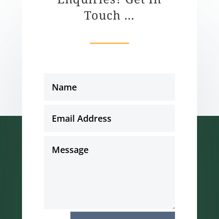
Touch …