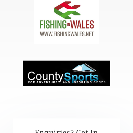
Enquiries? Get In