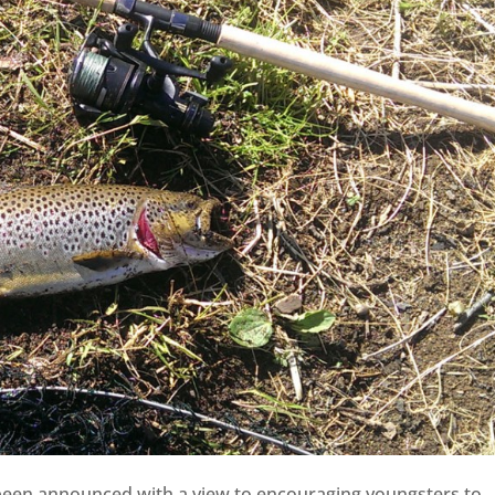
 been announced with a view to encouraging youngsters to