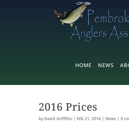
HOME
NEWS
AB
2016 Prices
by
David Griffiths
|
Feb 21, 2016
|
News
|
0 c