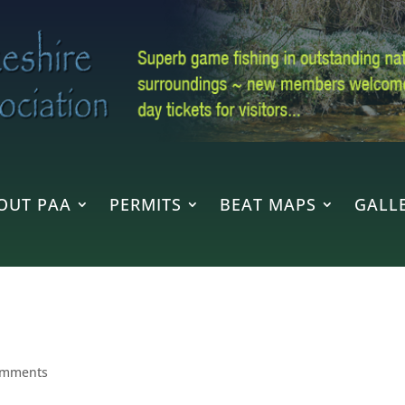
OUT PAA
PERMITS
BEAT MAPS
GALLE
omments