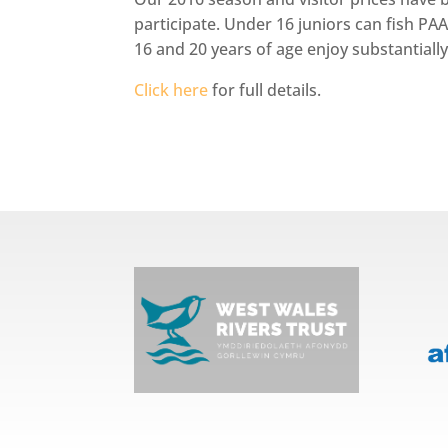
participate. Under 16 juniors can fish PA
16 and 20 years of age enjoy substantially
Click here
for full details.