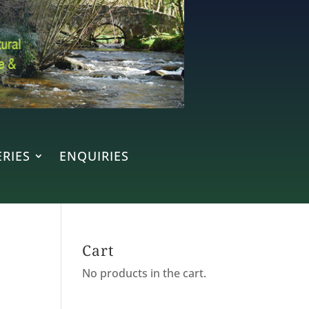
RIES
ENQUIRIES
Cart
No products in the cart.