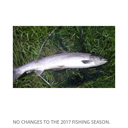
NO CHANGES TO THE 2017 FISHING SEASON.