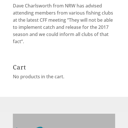
Dave Charlsworth from NRW has advised
attending members from various fishing clubs
at the latest CFF meeting “They will not be able
to implement catch and release for the 2017
season and we could inform all clubs of that
fact”.
Cart
No products in the cart.