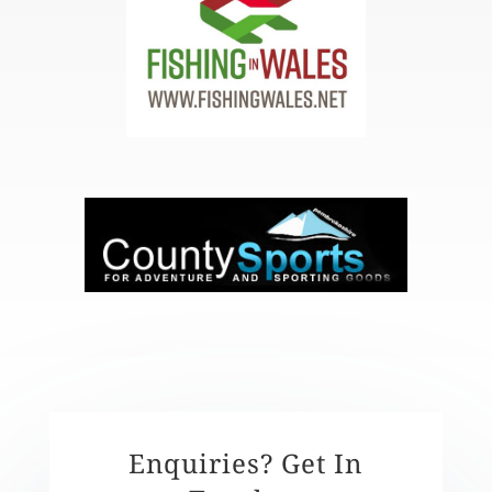
Enquiries? Get In