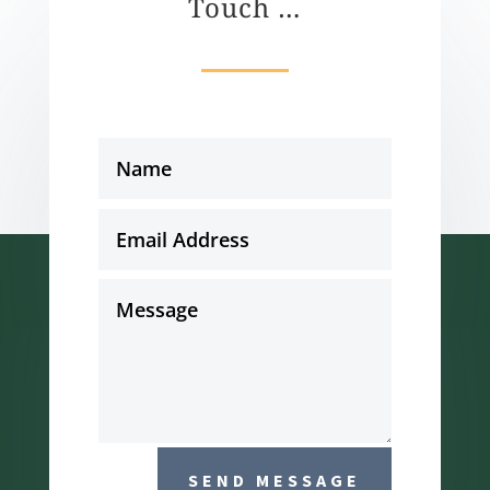
Touch …
SEND MESSAGE