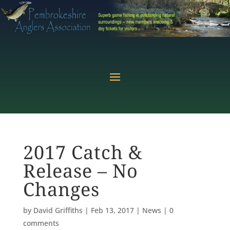
2017 Catch &
Release – No
Changes
by
David Griffiths
|
Feb 13, 2017
|
News
|
0
comments