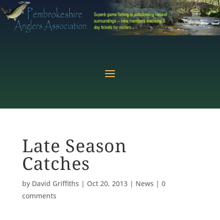
Late Season
Catches
by
David Griffiths
|
Oct 20, 2013
|
News
|
0
comments