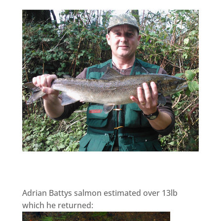
Adrian Battys salmon estimated over 13lb
which he returned: