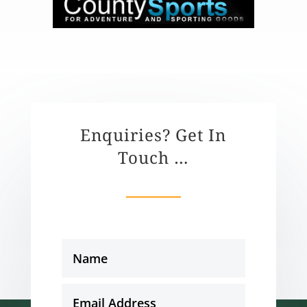
Enquiries? Get In
Touch …