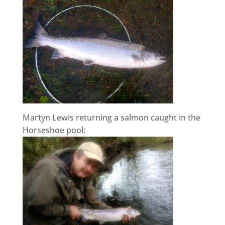
Martyn Lewis returning a salmon caught in the
Horseshoe pool: