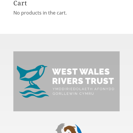
Cart
No products in the cart.