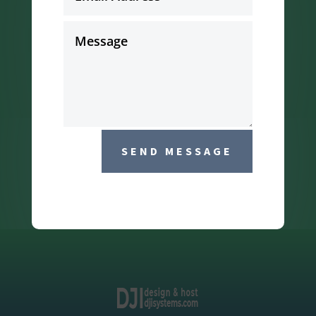
SEND MESSAGE