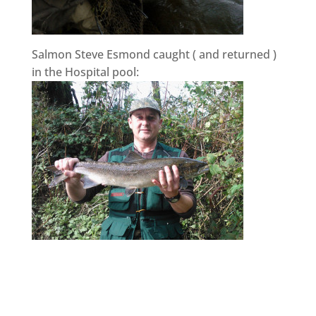
Salmon Steve Esmond caught ( and returned )
in the Hospital pool: